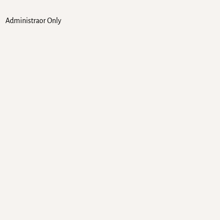
Administraor Only